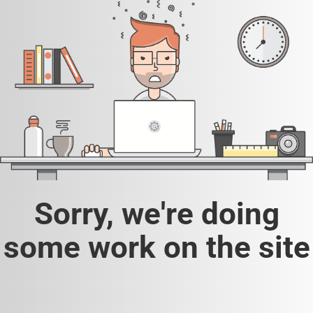
Sorry, we're doing
some work on the site