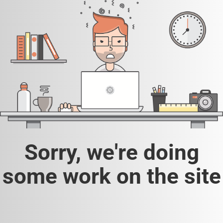
Sorry, we're doing
some work on the site